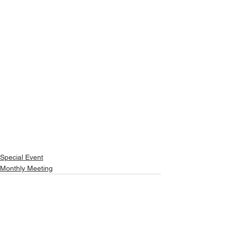
Special Event
Monthly Meeting