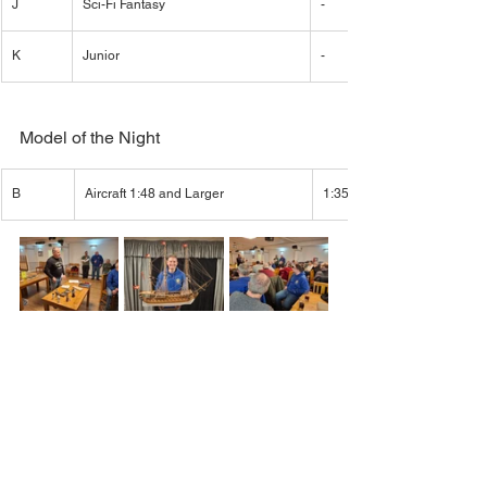
J
Sci-Fi Fantasy
-
K
Junior
-
Model of the Night
B
Aircraft 1:48 and Larger
1:35