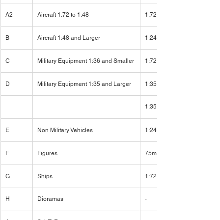
A2
Aircraft 1:72 to 1:48
1:72
B
Aircraft 1:48 and Larger
1:24
C
Military Equipment 1:36 and Smaller
1:72
D
Military Equipment 1:35 and Larger
1:35
1:35
E
Non Military Vehicles
1:24
F
Figures
75mm
G
Ships
1:72
H
Dioramas
-