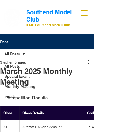
Southend Model
Club
IPMS Southend Model Club
Post
All Posts
Stephen Snares
All Posts
March 2025 Monthly
Special Event
Meeting
Monthly Meeting
Finals
Competition Results
Class
Class Details
Scale
A1
Aircraft 1:73 and Smaller
1:144