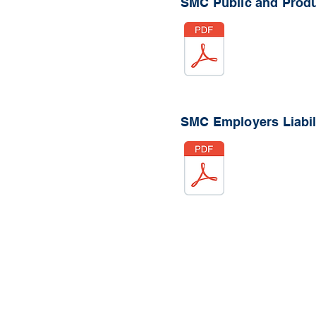
SMC Public and Produc
SMC Employers Liabili