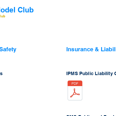
odel Club
Home
Contact
Memb
lub
Safety
In
surance & Liabil
ns
IPMS Public Liability C