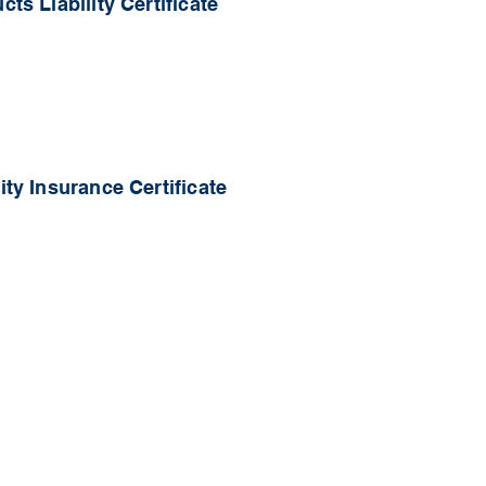
ts Liability Certificate
ty Insurance Certificate