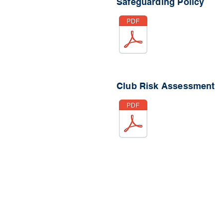
Safeguarding Policy
Club Risk Assessment