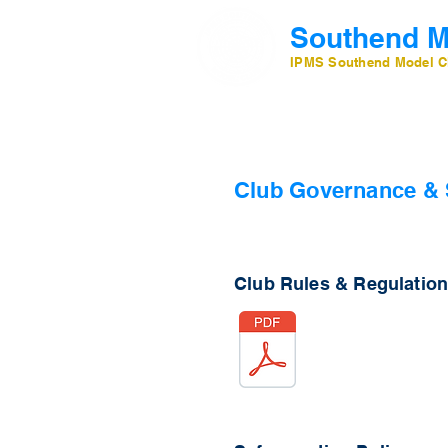
Southend M
IPMS Southend Model C
Club Governance & 
Club Rules & Regulatio