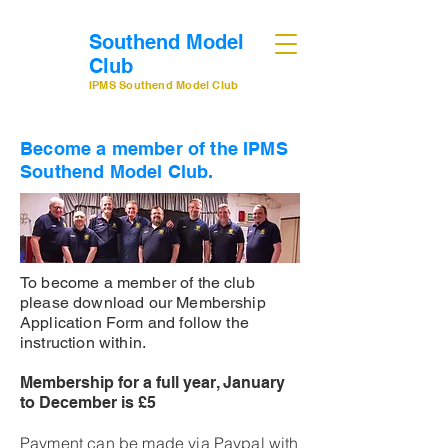
Southend Model
Club
IPMS Southend Model Club
Become a member of the IPMS
Southend Model Club.
To become a member of the club
please download our Membership
Application Form and follow the
instruction within.
Membership for a full year, January
to December is £5
Payment can be made via Paypal with